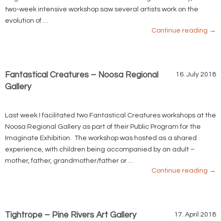
two-week intensive workshop saw several artists work on the
evolution of …
Continue reading
→
Fantastical Creatures – Noosa Regional
16. July 2018
Gallery
Last week I facilitated two Fantastical Creatures workshops at the
Noosa Regional Gallery as part of their Public Program for the
Imaginate Exhibition. The workshop was hosted as a shared
experience, with children being accompanied by an adult –
mother, father, grandmother/father or …
Continue reading
→
Tightrope – Pine Rivers Art Gallery
17. April 2018