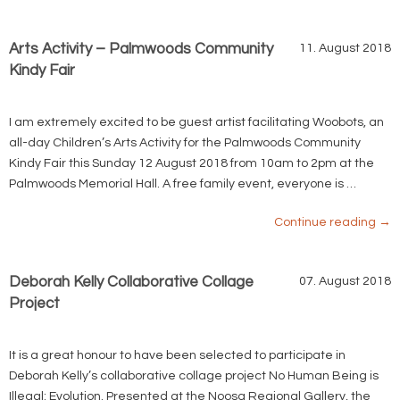
Arts Activity – Palmwoods Community
11. August 2018
Kindy Fair
I am extremely excited to be guest artist facilitating Woobots, an
all-day Children’s Arts Activity for the Palmwoods Community
Kindy Fair this Sunday 12 August 2018 from 10am to 2pm at the
Palmwoods Memorial Hall. A free family event, everyone is …
Continue reading
→
Deborah Kelly Collaborative Collage
07. August 2018
Project
It is a great honour to have been selected to participate in
Deborah Kelly’s collaborative collage project No Human Being is
Illegal: Evolution. Presented at the Noosa Regional Gallery, the