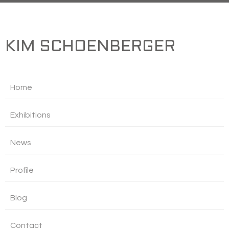
KIM SCHOENBERGER
Home
Exhibitions
News
Profile
Blog
Contact