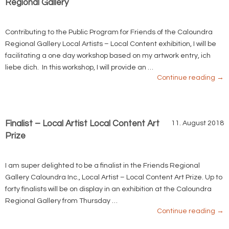
Regional Gallery
Contributing to the Public Program for Friends of the Caloundra
Regional Gallery Local Artists – Local Content exhibition, I will be
facilitating a one day workshop based on my artwork entry, ich
liebe dich. In this workshop, I will provide an …
Continue reading
→
Finalist – Local Artist Local Content Art
11. August 2018
Prize
I am super delighted to be a finalist in the Friends Regional
Gallery Caloundra Inc., Local Artist – Local Content Art Prize. Up to
forty finalists will be on display in an exhibition at the Caloundra
Regional Gallery from Thursday …
Continue reading
→