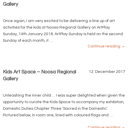
Gallery
Once again, I am very excited to be delivering a line up of art
activities for the kids at Noosa Regional Gallery on ArtPlay
Sunday, 14th January 2018. ArtPlay Sunday is held on the second
Sunday of each month, it …
Continue reading
→
Kids Art Space – Noosa Regional
12. December 2017
Gallery
Unleashing the inner child … I was super delighted when given the
opportunity to curate the Kids Space to accompany my exhibition,
Domestic Duties Chapter Three ‘Sacred in the Domestic’.
Pictured below, in room one, lined with coloured flags and …
Continue reading
→