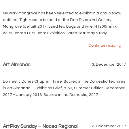
My work Mangrove has been selected to exhibit in a group show
entitled, Tightrope to be held at the Pine Rivers Art Gallery.
Mangrove (detail), 2017, used tea bags and wire, H1200mm x
W1500mm x D1500mm Exhibition Dates Saturday 5 May …
Continue reading
→
Art Almanac
13. December 2017
Domestic Duties Chapter Three ‘Sacred in the Domestic’ features
in Art Almanac – Exhibition Brief, p. 53, Summer Edition December
2017 – January 2018. Sacred in the Domestic, 2017
ArtPlay Sunday – Noosa Regional
12. December 2017