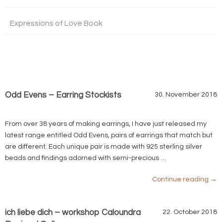
Expressions of Love Book
Odd Evens – Earring Stockists
30. November 2018
From over 38 years of making earrings, I have just released my
latest range entitled Odd Evens, pairs of earrings that match but
are different. Each unique pair is made with 925 sterling silver
beads and findings adorned with semi-precious …
Continue reading
→
ich liebe dich – workshop Caloundra
22. October 2018