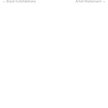
← Back to Exhibitions
Artist Statement →