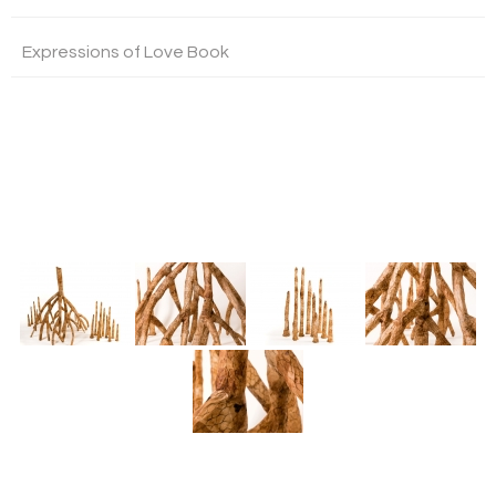
Expressions of Love Book