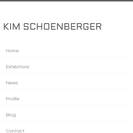
KIM SCHOENBERGER
Home
Exhibitions
News
Profile
Blog
Contact