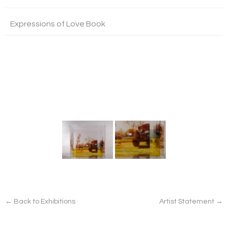
Expressions of Love Book
← Back to Exhibitions
Artist Statement →