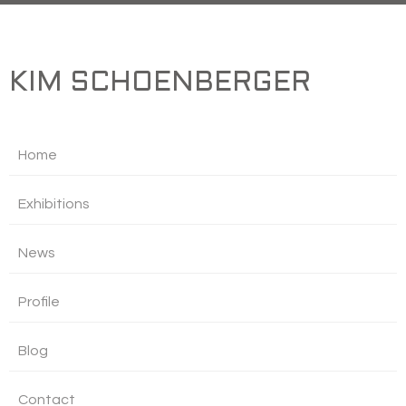
KIM SCHOENBERGER
Home
Exhibitions
News
Profile
Blog
Contact