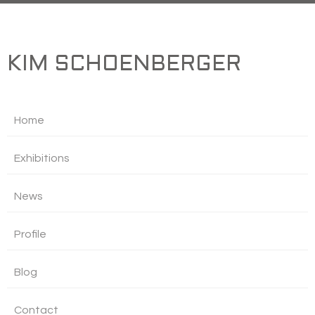
KIM SCHOENBERGER
Home
Exhibitions
News
Profile
Blog
Contact