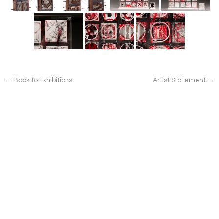
← Back to Exhibitions
Artist Statement →