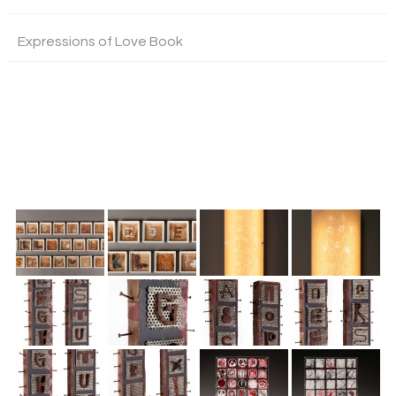
Expressions of Love Book